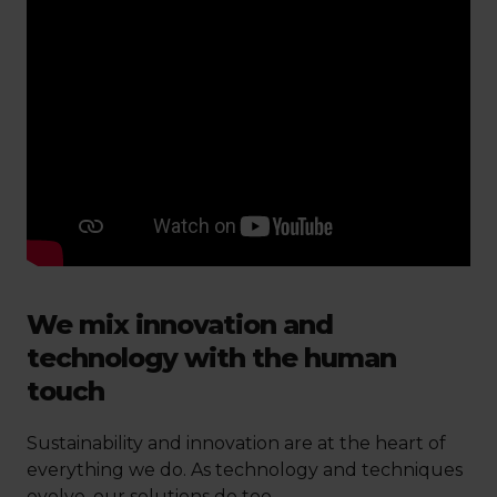
We mix innovation and
technology with the human
touch
Sustainability and innovation are at the heart of
everything we do. As technology and techniques
evolve, our solutions do too.