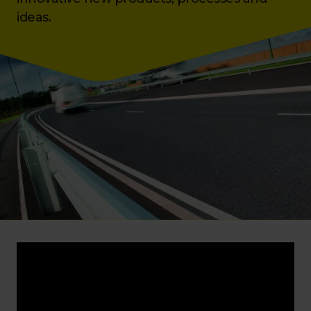
ideas.