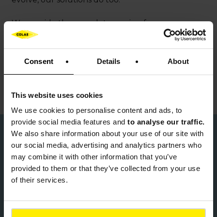
We provide the complete service, from
investment and design right through to project
delivery and aftercare. At every step, we have
experts with the capability and skill to turn the
Consent
Details
About
vision into reality. Our people all share our passion
to deliver excellence in everything we do.
This website uses cookies
We use cookies to
personalise content and ads, to
provide social media features and
to analyse our traffic.
We also share information about your use of our site with
Our values
our social media, advertising and analytics partners who
may combine it with other information that you’ve
Colas shares the founding values of the
provided to them or that they’ve collected from your use
Bouygues Group, underpinning our corporate
of their services.
culture and driving everything we do.