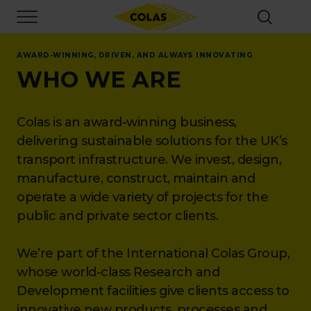
Skip
Focus element
to
main
content
AWARD-WINNING, DRIVEN, AND ALWAYS INNOVATING
WHO WE ARE
Colas is an award-winning business,
delivering sustainable solutions for the UK’s
transport infrastructure. We invest, design,
manufacture, construct, maintain and
operate a wide variety of projects for the
public and private sector clients.
We’re part of the International Colas Group,
whose world-class Research and
Development facilities give clients access to
innovative new products, processes and