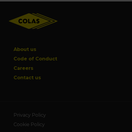
Footer
About us
Code of Conduct
Careers
Contact us
Privacy Policy
Cookie Policy