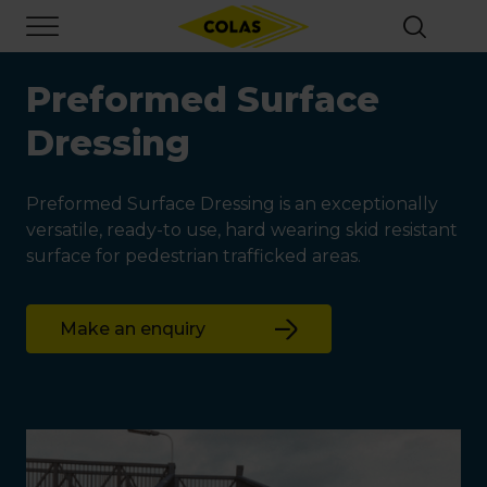
Skip
Focus element
to
main
content
Preformed Surface
Dressing
Preformed Surface Dressing is an exceptionally
versatile, ready-to use, hard wearing skid resistant
surface for pedestrian trafficked areas.
Make an enquiry