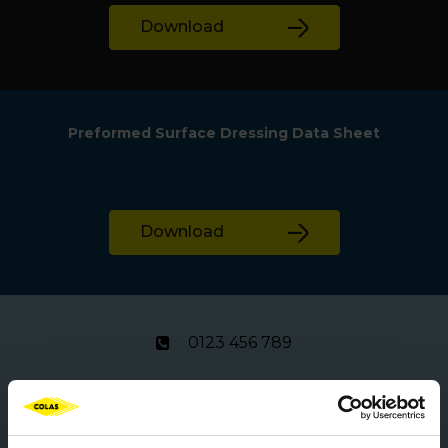
Download
Preformed Surface Dressing Data Sheet
Download
0123 456 789