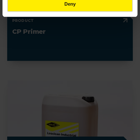
Deny
PRODUCT
CP Primer