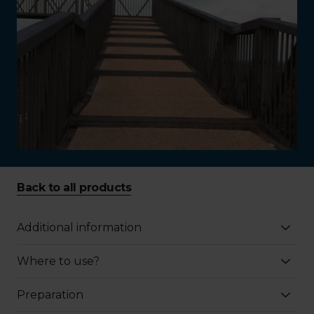
Back to all products
Additional information
Where to use?
Preparation