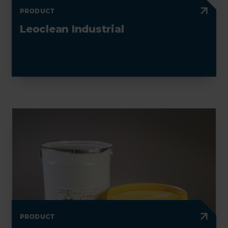
PRODUCT
Leoclean Industrial
PRODUCT