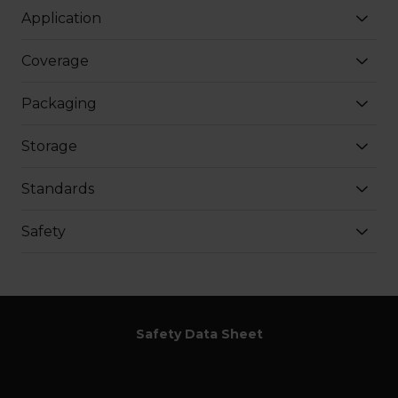
Application
Coverage
Packaging
Storage
Standards
Safety
Safety Data Sheet