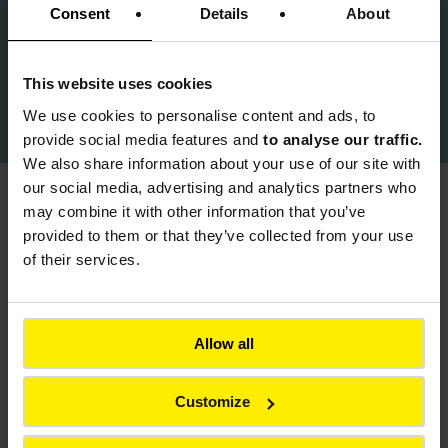
Consent
Details
About
product.info@colas.co.uk
This website uses cookies
Download Colas Product Brochure
We use cookies to
personalise content and ads, to
provide social media features and
to analyse our traffic.
We also share information about your use of our site with
our social media, advertising and analytics partners who
may combine it with other information that you’ve
You might also be interested in
provided to them or that they’ve collected from your use
of their services.
Back to all products
Allow all
Customize