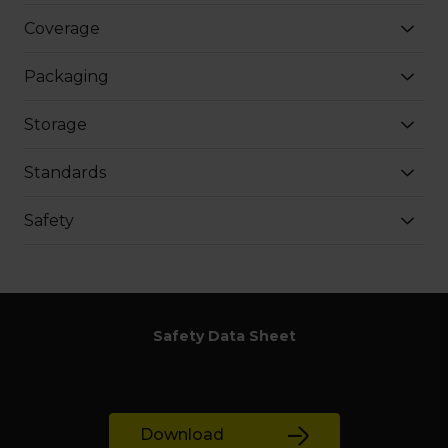
Coverage
Packaging
Storage
Standards
Safety
Safety Data Sheet
Download