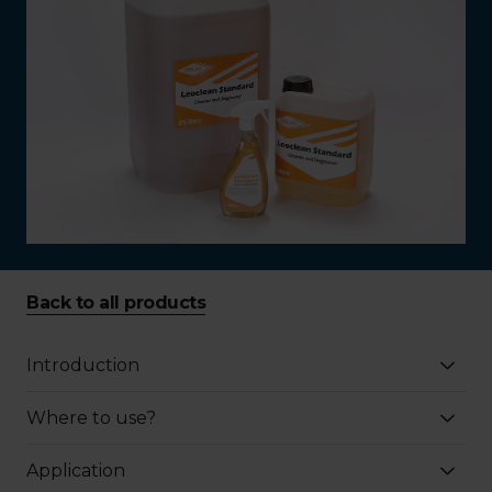
Back to all products
Introduction
Where to use?
Application