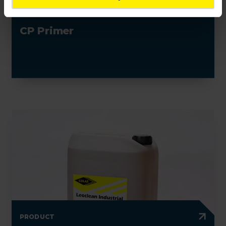
PRODUCT
CP Primer
PRODUCT