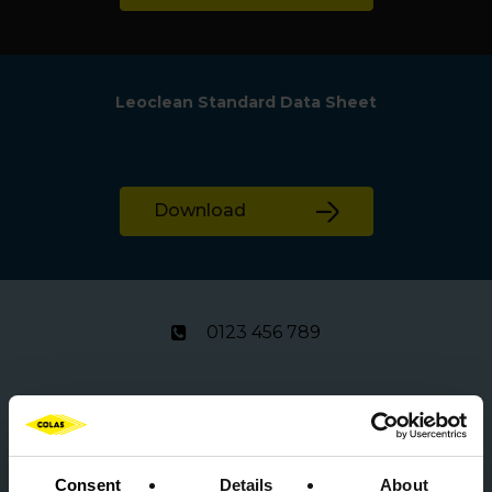
Leoclean Standard Data Sheet
Download
0123 456 789
product.info@colas.co.uk
Consent
Details
About