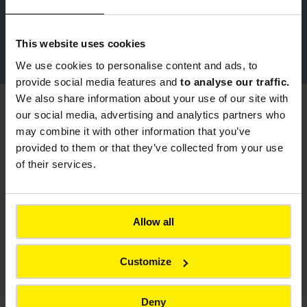
This website uses cookies
Download Colas Product Brochure
We use cookies to
personalise content and ads, to
provide social media features and
to analyse our traffic.
We also share information about your use of our site with
our social media, advertising and analytics partners who
You might also be interested in
may combine it with other information that you’ve
provided to them or that they’ve collected from your use
Back to all products
of their services.
Allow all
Customize
Deny