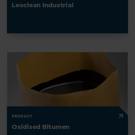
Leoclean Industrial
PRODUCT
Oxidised Bitumen