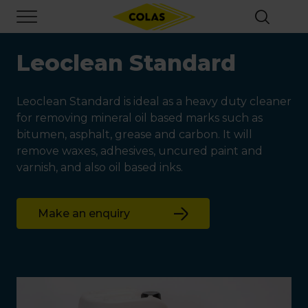
Skip
Focus element
to
main
content
Leoclean Standard
Leoclean Standard is ideal as a heavy duty cleaner
for removing mineral oil based marks such as
bitumen, asphalt, grease and carbon. It will
remove waxes, adhesives, uncured paint and
varnish, and also oil based inks.
Make an enquiry