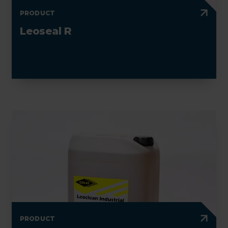
PRODUCT
Leoseal R
PRODUCT