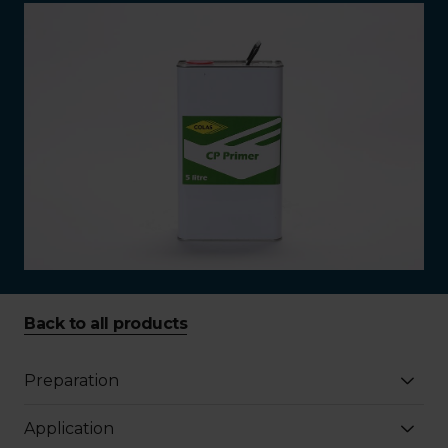
Back to all products
Preparation
Application