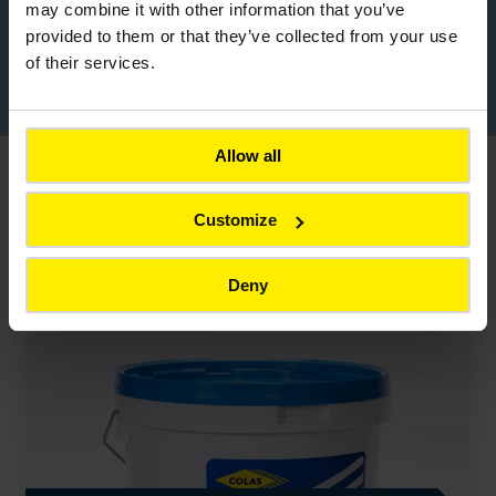
may combine it with other information that you’ve
provided to them or that they’ve collected from your use
of their services.
Download Colas Product Brochure
Allow all
You might also be interested in
Customize
Back to all products
Deny