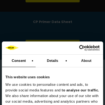
CP Primer Data Sheet
Download
Consent
Details
About
0123 456 789
This website uses cookies
We use cookies to
personalise content and ads, to
provide social media features and
to analyse our traffic.
We also share information about your use of our site with
product.info@colas.co.uk
our social media, advertising and analytics partners who