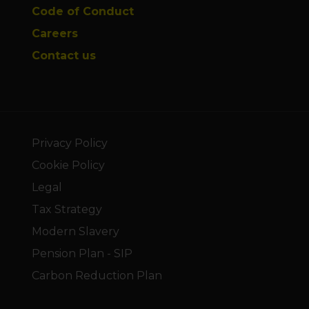
Code of Conduct
Careers
Contact us
Privacy Policy
Cookie Policy
Legal
Tax Strategy
Modern Slavery
Pension Plan - SIP
Carbon Reduction Plan