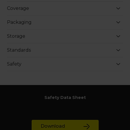
Coverage
Packaging
Storage
Standards
Safety
Safety Data Sheet
Download