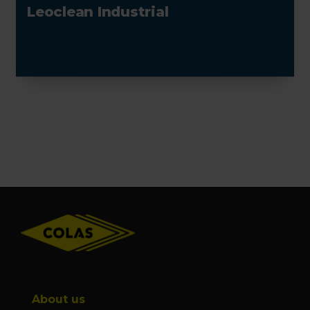
Leoclean Industrial
Footer
About us