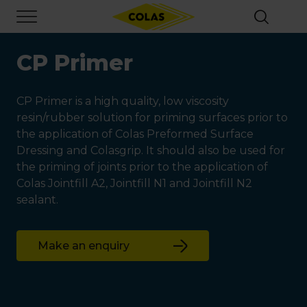
Skip
Focus element
to
main
content
CP Primer
CP Primer is a high quality, low viscosity
resin/rubber solution for priming surfaces prior to
the application of Colas Preformed Surface
Dressing and Colasgrip. It should also be used for
the priming of joints prior to the application of
Colas Jointfill A2, Jointfill N1 and Jointfill N2
sealant.
Make an enquiry