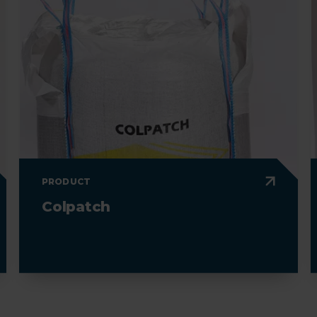
PRODUCT
Colpatch