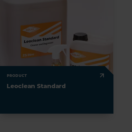
PRODUCT
Leoclean Standard