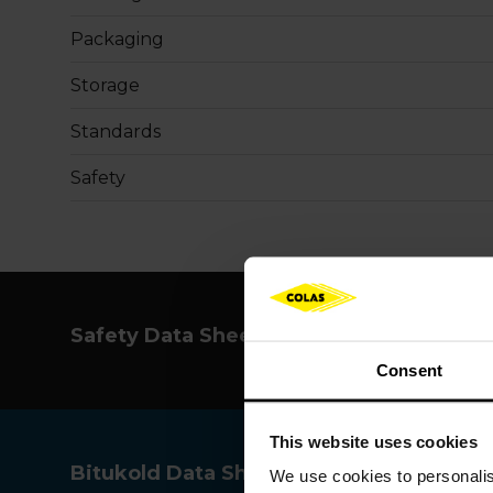
Packaging
Storage
Standards
Safety
Safety Data Sheet
Consent
This website uses cookies
Bitukold Data Sheet
We use cookies to
personali