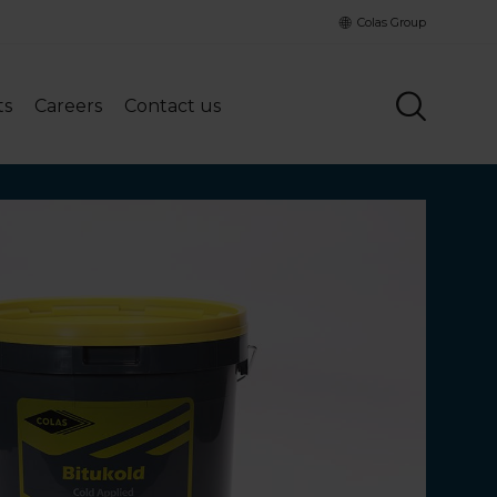
Colas Group
ts
Careers
Contact us