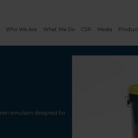
Who We Are
What We Do
CSR
Media
Produc
tumen emulsion designed for