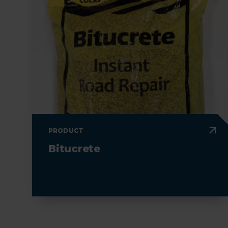
PRODUCT
Bitucrete