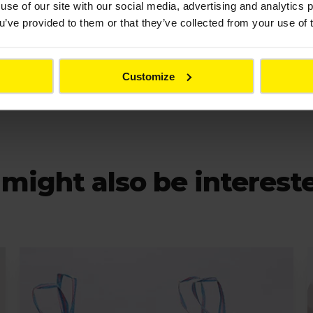
use of our site with our social media, advertising and analytics
ou’ve provided to them or that they’ve collected from your use of 
product.info@colas.co.uk
Customize
might also be interest