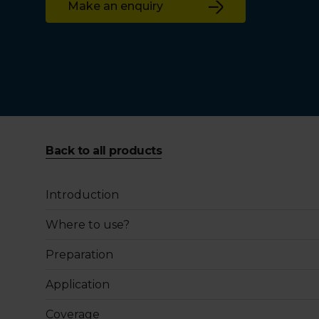
Make an enquiry
Back to all products
Introduction
Where to use?
Preparation
Application
Coverage