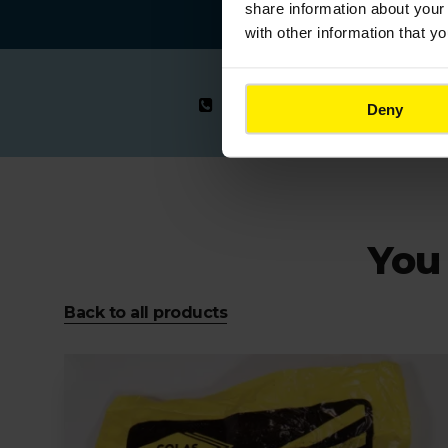
share information about your 
with other information that y
0123 456 789
Deny
You 
Back to all products