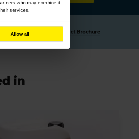
 partners who may combine it
their services.
Download Colas Product Brochure
Allow all
ed in