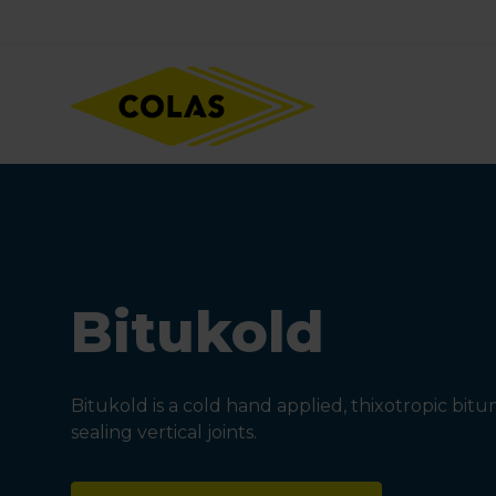
Skip
Focus element
to
main
content
Bitukold
Bitukold is a cold hand applied, thixotropic bi
sealing vertical joints.