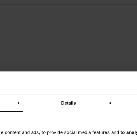
Details
se content and ads, to provide social media features and
to anal